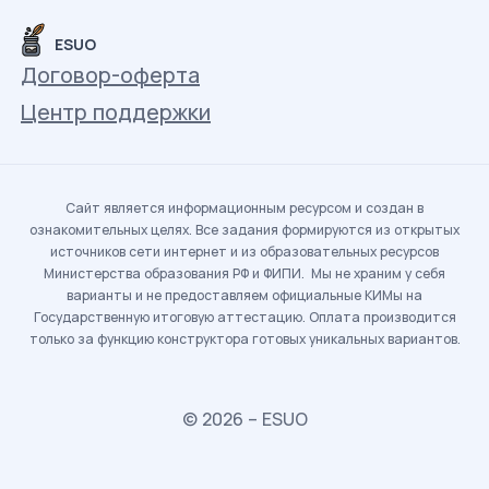
ESUO
Договор-оферта
Центр поддержки
Сайт является информационным ресурсом и создан в
ознакомительных целях. Все задания формируются из открытых
источников сети интернет и из образовательных ресурсов
Министерства образования РФ и ФИПИ. Мы не храним у себя
варианты и не предоставляем официальные КИМы на
Государственную итоговую аттестацию. Оплата производится
только за функцию конструктора готовых уникальных вариантов.
© 2026 – ESUO