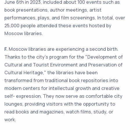
June 6th in 2023, included about 100 events such as
book presentations, author meetings, artist
performances, plays, and film screenings. In total, over
25,000 people attended these events hosted by
Moscow libraries.
F.
Moscow libraries are experiencing a second birth.
Thanks to the city's program for the "Development of
Cultural and Tourist Environment and Preservation of
Cultural Heritage," the libraries have been
transformed from traditional book repositories into
modern centers for intellectual growth and creative
self- expression. They now serve as comfortable city
lounges, providing visitors with the opportunity to
read books and magazines, watch films, study, or
work.