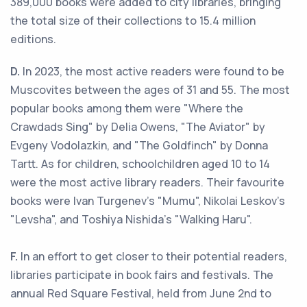
389,000 books were added to city libraries, bringing
the total size of their collections to 15.4 million
editions.
D.
In 2023, the most active readers were found to be
Muscovites between the ages of 31 and 55. The most
popular books among them were "Where the
Crawdads Sing" by Delia Owens, "The Aviator" by
Evgeny Vodolazkin, and "The Goldfinch" by Donna
Tartt. As for children, schoolchildren aged 10 to 14
were the most active library readers. Their favourite
books were Ivan Turgenev's "Mumu", Nikolai Leskov's
"Levsha", and Toshiya Nishida's "Walking Haru".
F.
In an effort to get closer to their potential readers,
libraries participate in book fairs and festivals. The
annual Red Square Festival, held from June 2nd to