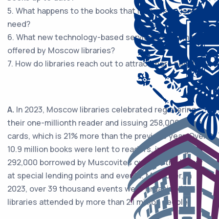
5. What happens to the books that libraries no longer
need?
6. What new technology-based services are being
offered by Moscow libraries?
7. How do libraries reach out to attract more people?
A.
In 2023, Moscow libraries celebrated registering
their one-millionth reader and issuing 258,000 library
cards, which is 21% more than the previous year. Over
10.9 million books were lent to readers, including
292,000 borrowed by Muscovites outside the library
at special lending points and events. Moreover, in
2023, over 39 thousand events were organized in
libraries attended by more than 2.1 million people.