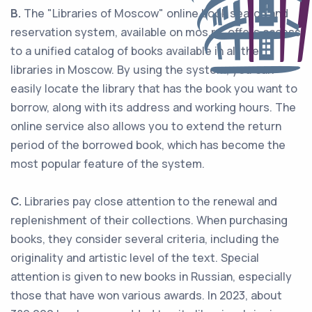
B.
The "Libraries of Moscow" online book search and
reservation system, available on mos.ru, offers access
to a unified catalog of books available in all the
libraries in Moscow. By using the system, you can
easily locate the library that has the book you want to
borrow, along with its address and working hours. The
online service also allows you to extend the return
period of the borrowed book, which has become the
most popular feature of the system.
С.
Libraries pay close attention to the renewal and
replenishment of their collections. When purchasing
books, they consider several criteria, including the
originality and artistic level of the text. Special
attention is given to new books in Russian, especially
those that have won various awards. In 2023, about