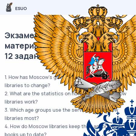
ESUO
Экзаменационный (типовой)
материал ОГЭ / Английский /
12 задание (24) / 55
1. How has Moscow's government been helping
libraries to change?
2. What are the statistics on how efficiently Moscow
libraries work?
3. Which age groups use the services of Moscow
libraries most?
4. How do Moscow libraries keep their assortments of
books up to date?