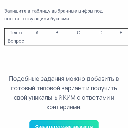
Запишите в таблицу выбранные цифры под
соответствующими буквами.
Текст
A
B
C
D
E
Вопрос
Подобные задания можно добавить в
готовый типовой вариант и получить
свой уникальный КИМ с ответами и
критериями.
Создать готовые варианты