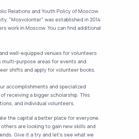
blic Relations and Youth Policy of Moscow.
city. "Mosvolonter" was established in 2014
ters work in Moscow. You can find additional
and well-equipped venues for volunteers
s multi-purpose areas for events and
teer shifts and apply for volunteer books.
our accomplishments and specialized
of receiving a bigger scholarship. This
ions, and individual volunteers.
ke the capital a better place for everyone.
others are looking to gain new skills and
nds. Give it a try and let’s see what we