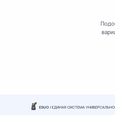
Подо
вари
ESUO
| ЕДИНАЯ СИСТЕМА УНИВЕРСАЛЬН