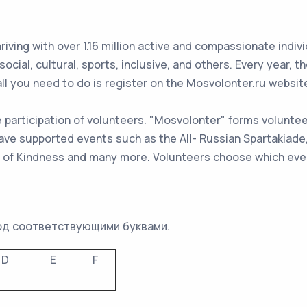
ing with over 1.16 million active and compassionate individ
 social, cultural, sports, inclusive, and others. Every year,
ll you need to do is register on the Mosvolonter.ru websit
participation of volunteers. "Mosvolonter" forms volunteer
 have supported events such as the All- Russian Spartakia
l of Kindness and many more. Volunteers choose which event
од соответствующими буквами.
D
E
F