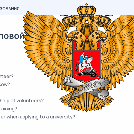
АЗОВАНИЯ
овой) материал ОГЭ / Английск
nteer?
cow?
help of volunteers?
raining?
er when applying to a university?