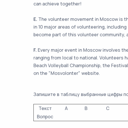
can achieve together!
E.
The volunteer movement in Moscow is thriv
in 10 major areas of volunteering, including
become part of this volunteer community, a
F.
Every major event in Moscow involves the 
ranging from local to national. Volunteers
Beach Volleyball Championship, the Festiva
on the "Mosvolonter" website.
Запишите в таблицу выбранные цифры п
Текст
A
B
C
Вопрос