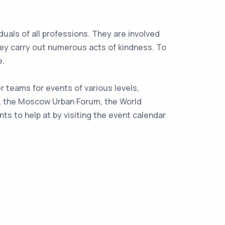
uals of all professions. They are involved
 they carry out numerous acts of kindness. To
e.
 teams for events of various levels,
de, the Moscow Urban Forum, the World
s to help at by visiting the event calendar