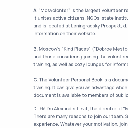
A.
"Mosvolonter" is the largest volunteer re
It unites active citizens, NGOs, state inst
and is located at Leningradsky Prospekt, d. 
information on their website.
B.
Moscow's "Kind Places" ("Dobroe Mesto")
and those considering joining the voluntee
training, as well as cozy lounges for inform
C.
The Volunteer Personal Book is a docume
training. It can give you an advantage when
document is available to members of public 
D.
Hi! I'm Alexander Levit, the director of 
There are many reasons to join our team. So
experience. Whatever your motivation, join 