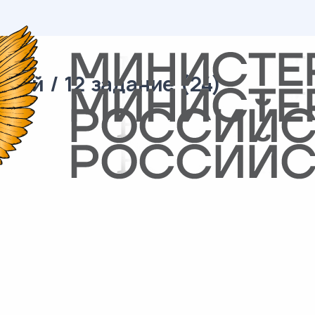
ий / 12 задание (24)