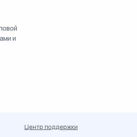
повой
ами и
Центр поддержки