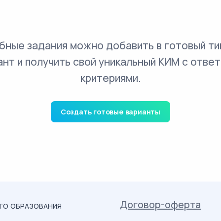
бные задания можно добавить в готовый ти
ант и получить свой уникальный КИМ с ответ
критериями.
Создать готовые варианты
Договор-оферта
ОГО ОБРАЗОВАНИЯ