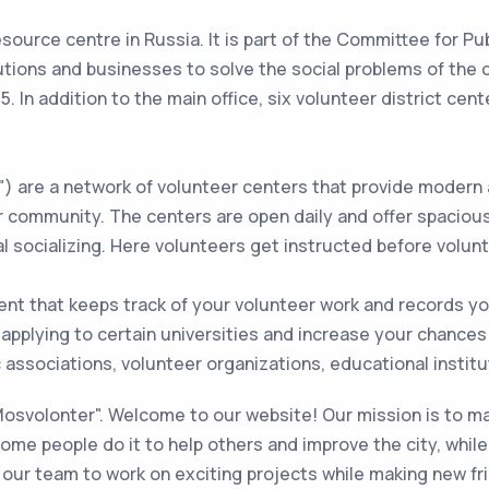
source centre in Russia. It is part of the Committee for Pu
itutions and businesses to solve the social problems of the 
5. In addition to the main office, six volunteer district cen
 are a network of volunteer centers that provide modern 
r community. The centers are open daily and offer spaciou
al socializing. Here volunteers get instructed before volun
nt that keeps track of your volunteer work and records y
 applying to certain universities and increase your chances 
associations, volunteer organizations, educational institut
"Mosvolonter". Welcome to our website! Our mission is to ma
me people do it to help others and improve the city, while 
our team to work on exciting projects while making new frie