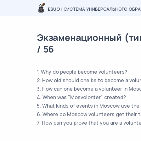
ESUO
| СИСТЕМА УНИВЕРСАЛЬНОГО ОБР
Экзаменационный (тип
/ 56
1. Why do people become volunteers?
2. How old should one be to become a volu
3. How can one become a volunteer in Mos
4. When was "Mosvolonter" created?
5. What kinds of events in Moscow use the 
6. Where do Moscow volunteers get their t
7. How can you prove that you are a volunte